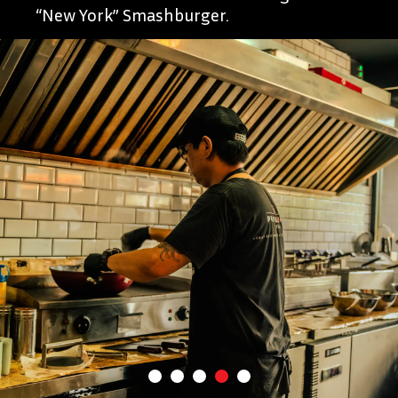
“New York” Smashburger.