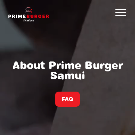
About Prime Burger
Samui
FAQ