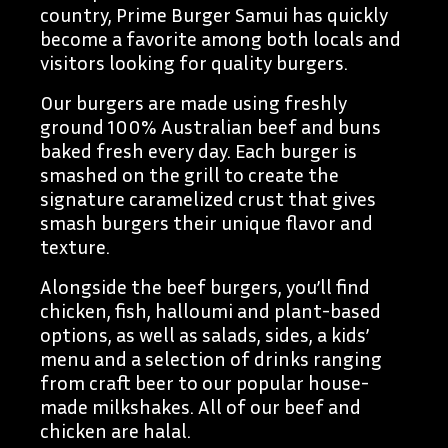
country, Prime Burger Samui has quickly
become a favorite among both locals and
visitors looking for quality burgers.
Our burgers are made using freshly
ground 100% Australian beef and buns
baked fresh every day. Each burger is
smashed on the grill to create the
signature caramelized crust that gives
smash burgers their unique flavor and
texture.
Alongside the beef burgers, you’ll find
chicken, fish, halloumi and plant-based
options, as well as salads, sides, a kids’
menu and a selection of drinks ranging
from craft beer to our popular house-
made milkshakes. All of our beef and
chicken are halal.