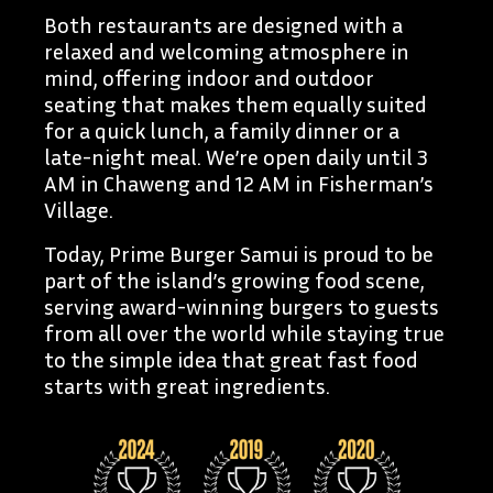
Both restaurants are designed with a
relaxed and welcoming atmosphere in
mind, offering indoor and outdoor
seating that makes them equally suited
for a quick lunch, a family dinner or a
late-night meal. We’re open daily until 3
AM in Chaweng and 12 AM in Fisherman’s
Village.
Today, Prime Burger Samui is proud to be
part of the island’s growing food scene,
serving award-winning burgers to guests
from all over the world while staying true
to the simple idea that great fast food
starts with great ingredients.