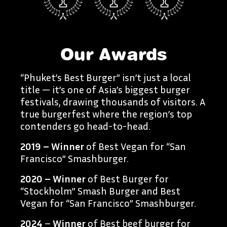
Our Awards
“Phuket’s Best Burger” isn’t just a local
title — it’s one of Asia’s biggest burger
festivals, drawing thousands of visitors. A
true burgerfest where the region’s top
contenders go head-to-head.
2019 – Winner
of Best Vegan for “San
Francisco” Smashburger.
2020 – Winner
of Best Burger for
“Stockholm” Smash Burger and Best
Vegan for “San Francisco” Smashburger.
2024
–
Winner
of Best beef burger for