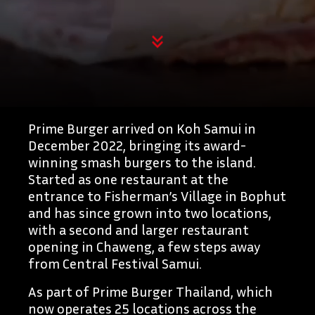
Prime Burger arrived on Koh Samui in
December 2022, bringing its award-
winning smash burgers to the island.
Started as one restaurant at the
entrance to Fisherman’s Village in Bophut
and has since grown into two locations,
with a second and larger restaurant
opening in Chaweng, a few steps away
from Central Festival Samui.
As part of Prime Burger Thailand, which
now operates 25 locations across the