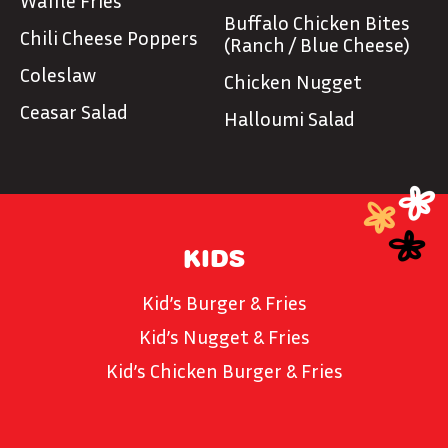
Waffle Fries
Buffalo Chicken Bites
Chili Cheese Poppers
(Ranch / Blue Cheese)
Coleslaw
Chicken Nugget
Ceasar Salad
Halloumi Salad
KIDS
Kid’s Burger & Fries
Kid’s Nugget & Fries
Kid’s Chicken Burger & Fries