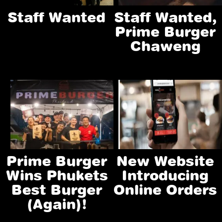
Staff Wanted
Staff Wanted,
Prime Burger
Chaweng
Prime Burger
New Website
Wins Phukets
Introducing
Best Burger
Online Orders
(again)!