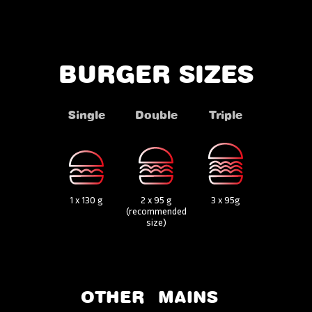
BURGER SIZES
Single
Double
Triple
1 x 130 g
2 x 95 g
3 x 95g
(recommended
size)
OTHER
MAINS