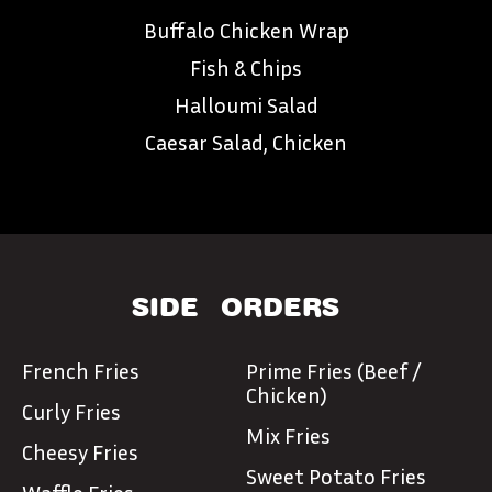
Buffalo Chicken Wrap
Fish & Chips
Halloumi Salad
Caesar Salad, Chicken
SIDE
ORDERS
French Fries
Prime Fries (Beef /
Chicken)
Curly Fries
Mix Fries
Cheesy Fries
Sweet Potato Fries