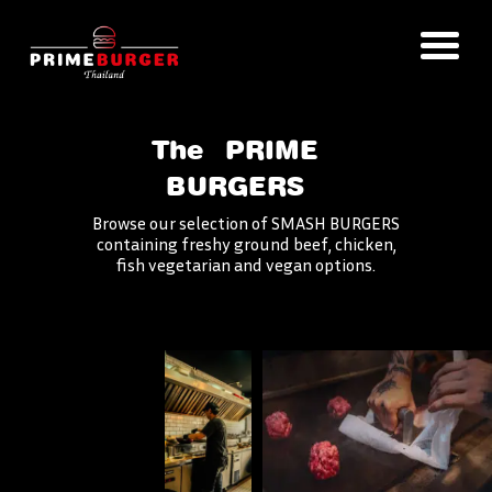
The
PRIME
BURGERS
Browse our selection of SMASH BURGERS
containing freshy ground beef, chicken,
fish vegetarian and vegan options.