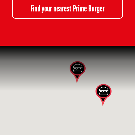
Find your nearest Prime Burger