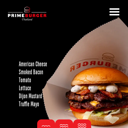
American Cheese
Smoked Bacon
Tomato
Lettuce
Dijon Mustard
Truffle Mayo