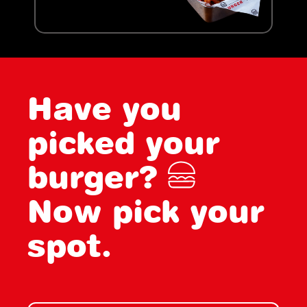
Have you
picked your
burger?
Now pick your
spot.