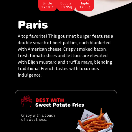
Single
Double
Triple
1 x 130g
2 x 95g
3 x 95g
Paris
A top favorite! This gourmet burger features a
double smash of beef patties, each blanketed
with American cheese. Crispy smoked bacon,
fresh tomato slices and lettuce are elevated
with Dijon mustard and truffle mayo, blending
traditional French tastes with luxurious
indulgence.
BEST WITH
Sweet Potato Fries
Crispy with a touch
of sweetness.