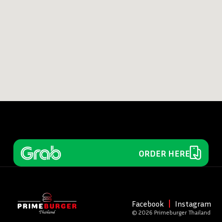
ORDER HERE
Facebook
Instagram
© 2026 Primeburger Thailand