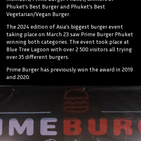
Phuket’s Best Burger and Phuket’s Best
Vegetarian/Vegan Burger.
The 2024 edition of Asia’s biggest burger event
taking place on March 23 saw Prime Burger Phuket
winning both categories. The event took place at
Blue Tree Lagoon with over 2 500 visitors all trying
over 35 different burgers.
Prime Burger has previously won the award in 2019
and 2020.