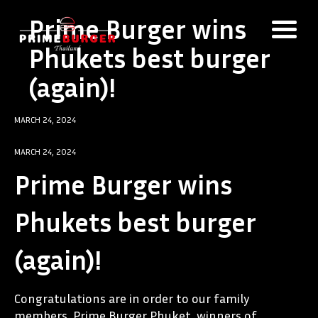
Prime Burger wins
Phukets best burger
(again)!
MARCH 24, 2024
MARCH 24, 2024
Prime Burger wins
Phukets best burger
(again)!
Congratulations are in order to our family
members, Prime Burger Phuket, winners of