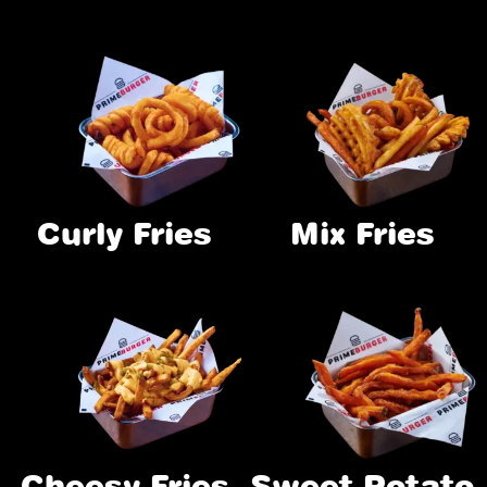
Curly Fries
Mix Fries
Cheesy Fries
Sweet Potato