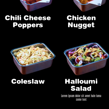
Chili Cheese
Chicken
Poppers
Nugget
Coleslaw
Halloumi
Salad
Lorem ipsum dolor sit amet hale luma
some text