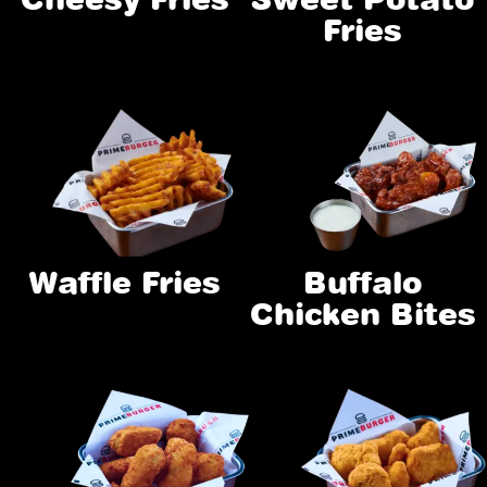
Fries
Waffle Fries
Buffalo
Chicken Bites