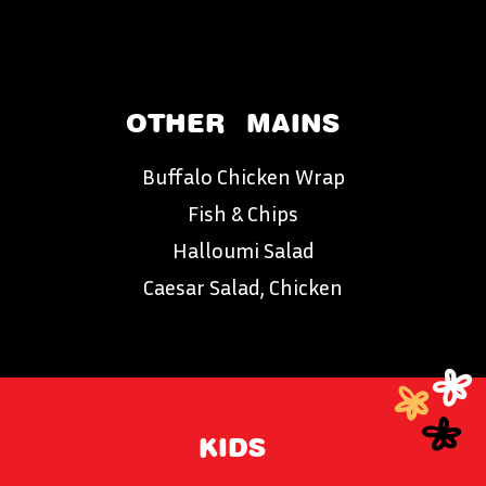
OTHER
MAINS
Buffalo Chicken Wrap
Fish & Chips
Halloumi Salad
Caesar Salad, Chicken
KIDS