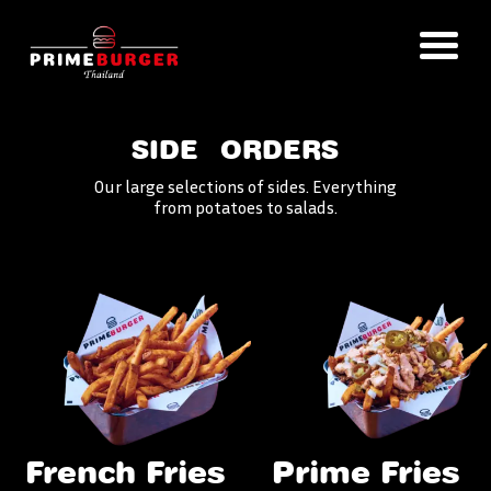
SIDE
ORDERS
Our large selections of sides. Everything
from potatoes to salads.
French Fries
Prime Fries