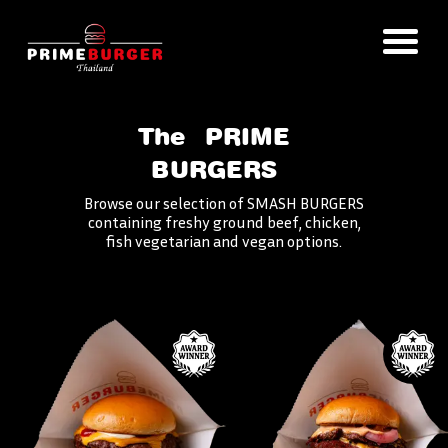
The
PRIME
BURGERS
Browse our selection of SMASH BURGERS
containing freshy ground beef, chicken,
fish vegetarian and vegan options.