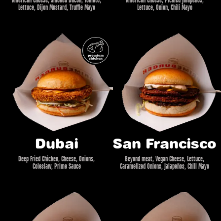
Lettuce, Dijon Mustard, Truffle Mayo
Lettuce, Onion, Chili Mayo
Dubai
San Francisco
Deep Fried Chicken, Cheese, Onions,
Beyond meat, Vegan Cheese, Lettuce,
Coleslaw, Prime Sauce
Caramelized Onions, Jalapeños, Chili Mayo