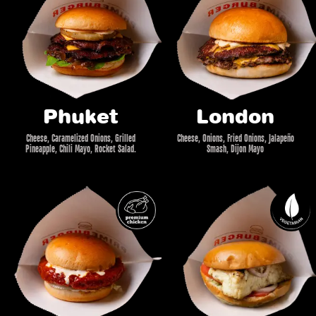
Phuket
London
Cheese, Caramelized Onions, Grilled
Cheese, Onions, Fried Onions, Jalapeño
Pineapple, Chili Mayo, Rocket Salad.
Smash, Dijon Mayo