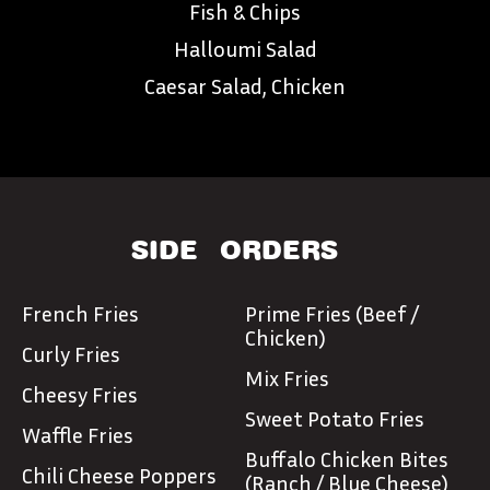
Fish & Chips
Halloumi Salad
Caesar Salad, Chicken
SIDE
ORDERS
French Fries
Prime Fries (Beef /
Chicken)
Curly Fries
Mix Fries
Cheesy Fries
Sweet Potato Fries
Waffle Fries
Buffalo Chicken Bites
Chili Cheese Poppers
(Ranch / Blue Cheese)