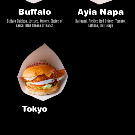
Buffalo
Ayia Napa
Buffalo Chicken, Lettuce, Onions, Choice of
Halloumi, Pickled Red Onions, Tomato,
sauce: Blue Cheese or Ranch
Lettuce, Chili Mayo
Tokyo