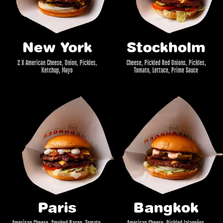
New York
Stockholm
2 X American Cheese, Onion, Pickles,
Cheese, Pickled Red Onions, Pickles,
Ketchup, Mayo
Tomato, Lettuce, Prime Sauce
Paris
Bangkok
American Cheese, Smoked Bacon, Tomato,
American Cheese, Pickled Jalapeños,