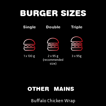
BURGER SIZES
Single
Double
Triple
1 x 130 g
2 x 95 g
3 x 95g
(recommended
size)
OTHER
MAINS
Buffalo Chicken Wrap