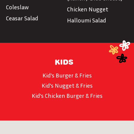
Coleslaw
Chicken Nugget
Ceasar Salad
Halloumi Salad
KIDS
Kid’s Burger & Fries
Kid’s Nugget & Fries
Kid’s Chicken Burger & Fries